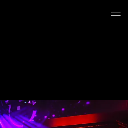
Swengi
The city’s biggest karaoke nightclub. Singing and dancing since 1962!