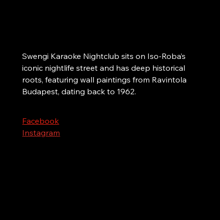
Helsinki
The city’s biggest karaoke nightclub. Singing
and dancing since 1962!
Swengi Karaoke Nightclub sits on Iso-Roba’s 
iconic nightlife street and has deep historical 
roots, featuring wall paintings from Ravintola 
Budapest, dating back to 1962.
Facebook
Instagram