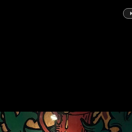
ipub
bar!