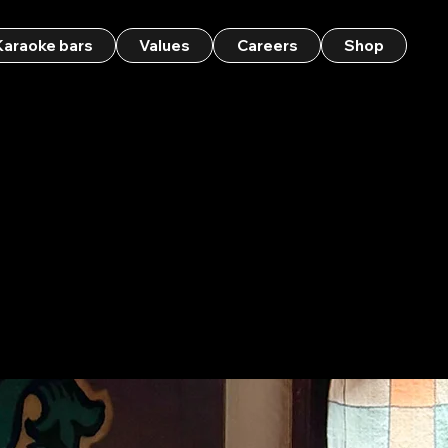
Karaoke bars
Values
Careers
Shop