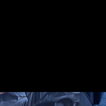
Gallery