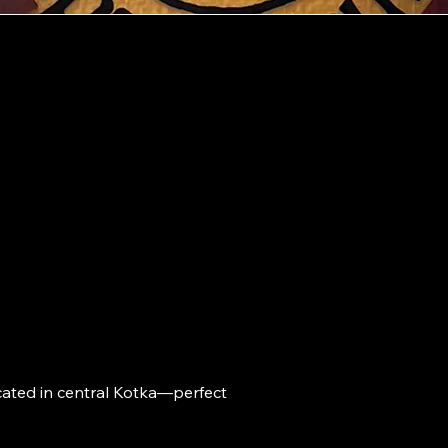
Ad
Kotkankatu 
t
48100 Kotk
Op
ho
ated in central Kotka—perfect 
Mon-Wed 09