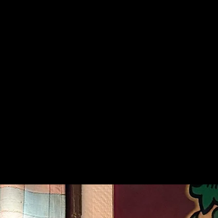
Sportt
Kotka’s sportiest karaoke 