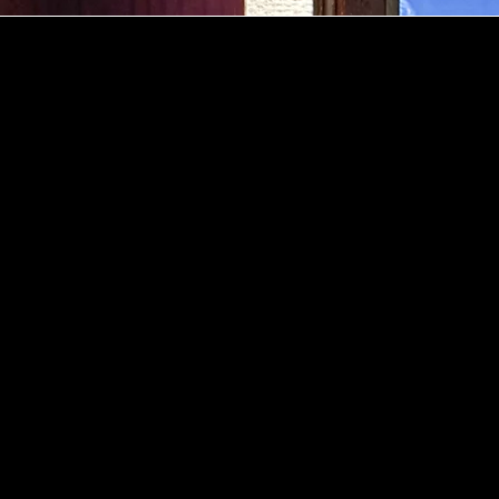
dress
12,
a
ening
urs
.00-02.00