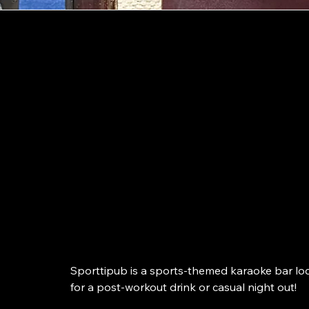
Kotka
Kotka’s sporties
karaoke bar!
Sporttipub is a sports-themed karaoke bar loc
for a post-workout drink or casual night out!