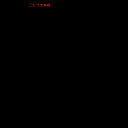
Facebook