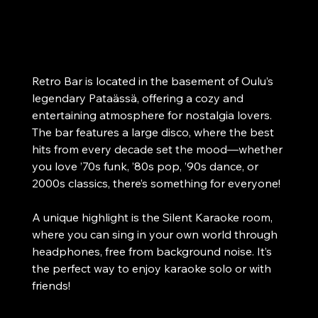
Oulu
Disco and Hits from Every Decade! Special
feature: Silent Karaoke room.
Retro Bar is located in the basement of Oulu’s 
legendary Pataässä, offering a cozy and 
entertaining atmosphere for nostalgia lovers. 
The bar features a large disco, where the best 
hits from every decade set the mood—whether 
you love ’70s funk, ’80s pop, ’90s dance, or 
2000s classics, there’s something for everyone!
A unique highlight is the Silent Karaoke room, 
where you can sing in your own world through 
headphones, free from background noise. It’s 
the perfect way to enjoy karaoke solo or with 
friends!