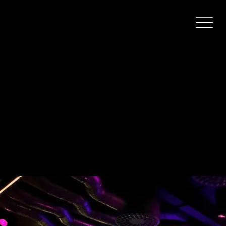
Retro Bar
Disco and Hits from Every Decade! Special feature: Silent Karaoke room.