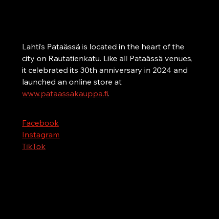
Lahti
A karaoke bar on Lahti’s bar street
Lahti’s Pataässä is located in the heart of the 
city on Rautatienkatu. Like all Pataässä venues, 
it celebrated its 30th anniversary in 2024 and 
launched an online store at 
www.pataassakauppa.fi
.
Facebook
Instagram
TikTok