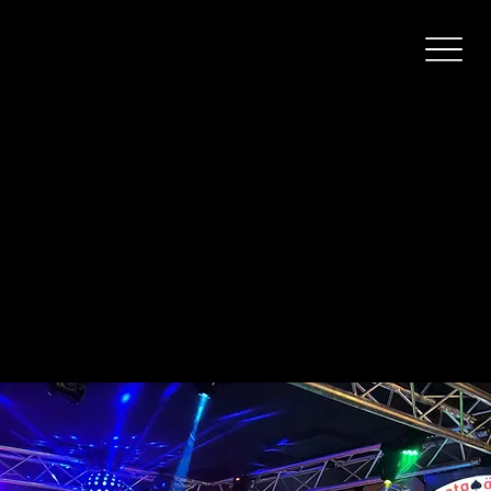
Pataässä Lahti
A karaoke bar on Lahti’s bar street.