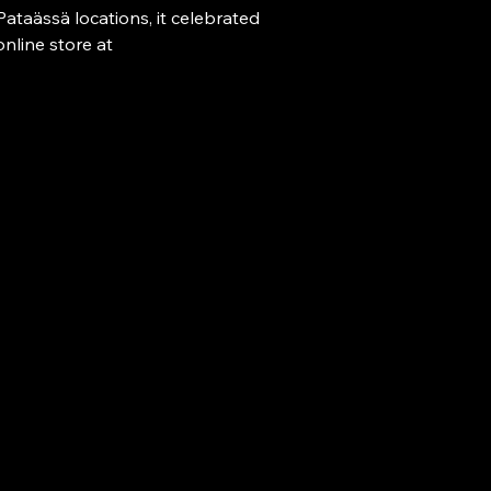
Fri 18.00-0
Pataässä locations, it celebrated 
Sat-Sun 09
nline store at 
Co
pataassa@si
+358 40 58
+358 9 626