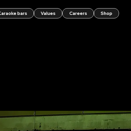
Karaoke bars
Values
Careers
Shop