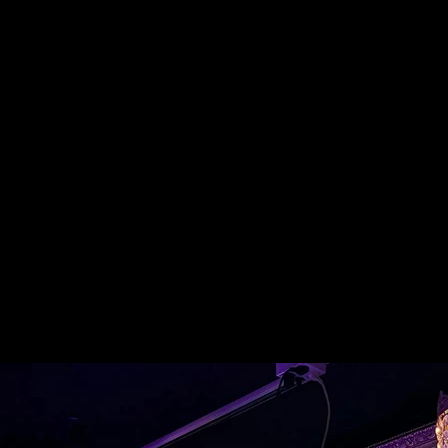
Gallery