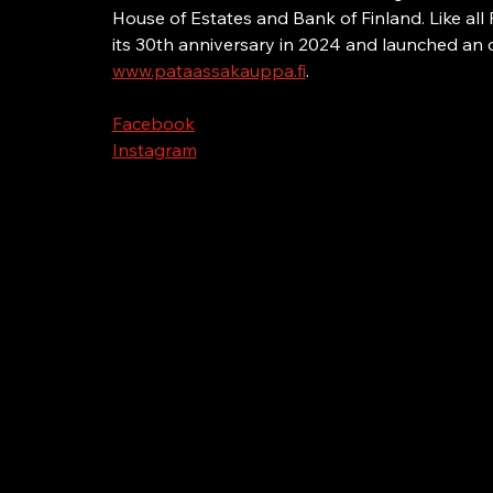
House of Estates and Bank of Finland. Like all 
its 30th anniversary in 2024 and launched an o
www.pataassakauppa.fi
.
Facebook
Instagram