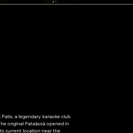
Ad
Snellmanink
ataässä.
00170 Helsi
Op
ho
Patis, a legendary karaoke club 
he original Pataässä opened in 
Mon-Thu 20
s current location near the 