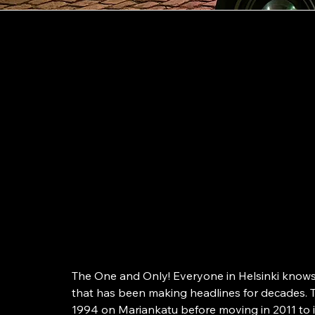
Helsinki
Finland’s first P
Since 1994
The One and Only! Everyone in Helsinki knows 
that has been making headlines for decades. T
1994 on Mariankatu before moving in 2011 to it