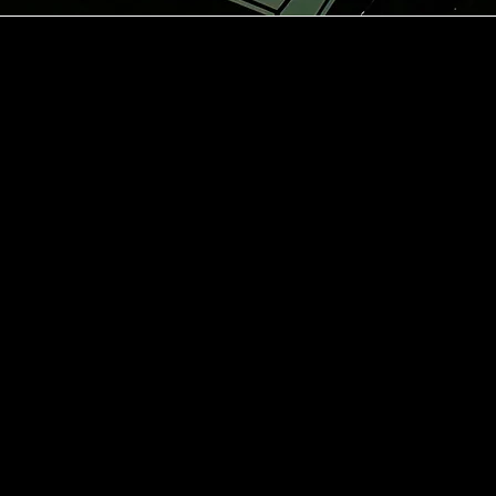
dress
atu 13,
nki
ening
urs
.00-06.00