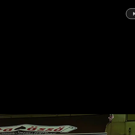
ä Helsinki
ince 1994.