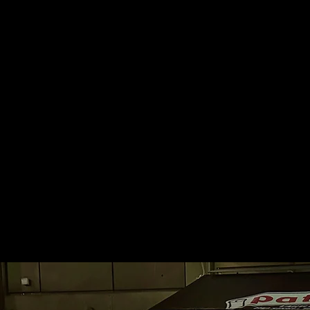
Pataäss
Finland’s first Pataässä. S